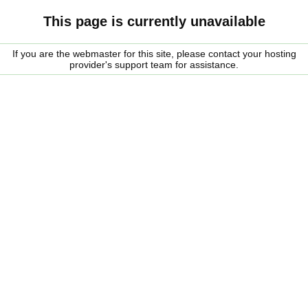
This page is currently unavailable
If you are the webmaster for this site, please contact your hosting
provider's support team for assistance.