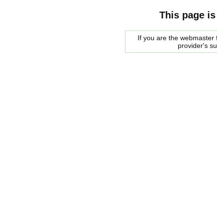
This page is
If you are the webmaster f
provider's s