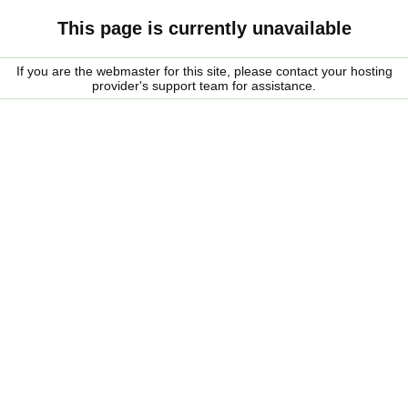
This page is currently unavailable
If you are the webmaster for this site, please contact your hosting
provider's support team for assistance.