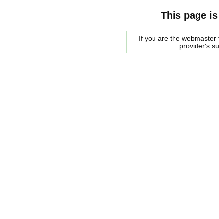
This page is
If you are the webmaster f
provider's s