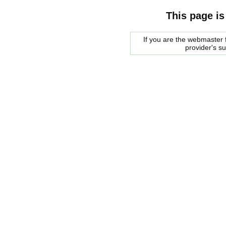
This page is
If you are the webmaster f
provider's s