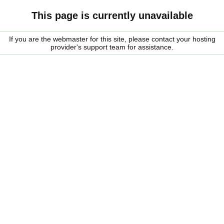
This page is currently unavailable
If you are the webmaster for this site, please contact your hosting
provider's support team for assistance.