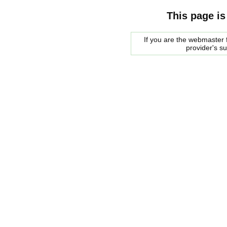
This page is
If you are the webmaster f
provider's s