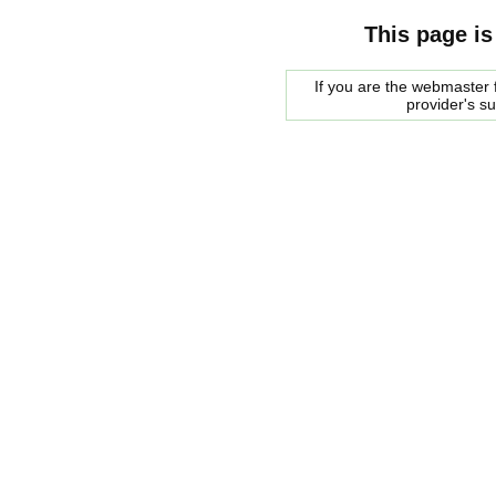
This page is
If you are the webmaster f
provider's s