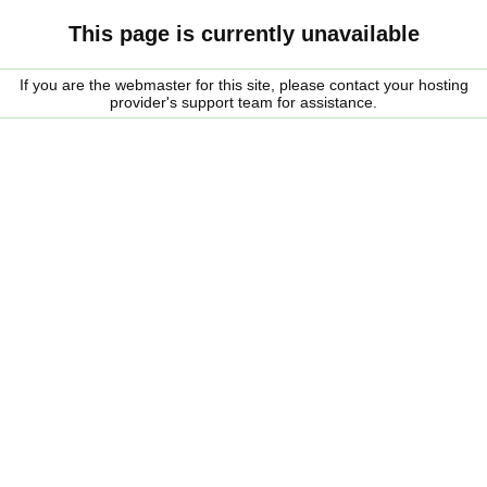
This page is currently unavailable
If you are the webmaster for this site, please contact your hosting
provider's support team for assistance.