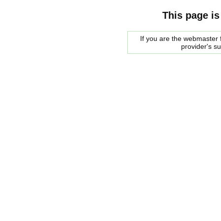
This page is
If you are the webmaster f
provider's s