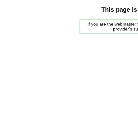
This page is
If you are the webmaster f
provider's s