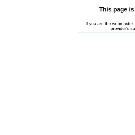
This page is
If you are the webmaster f
provider's s