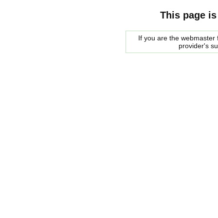
This page is
If you are the webmaster f
provider's s