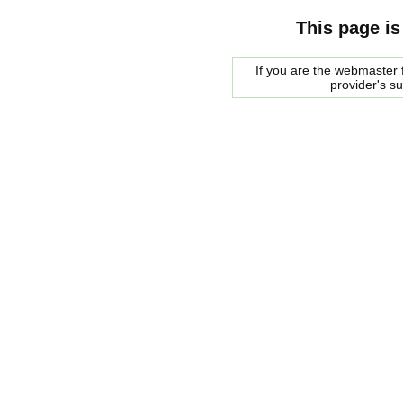
This page is
If you are the webmaster f
provider's s