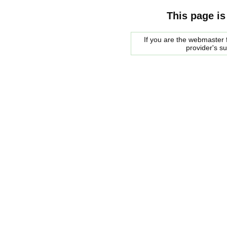
This page is
If you are the webmaster f
provider's s