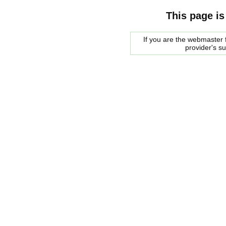
This page is
If you are the webmaster f
provider's s