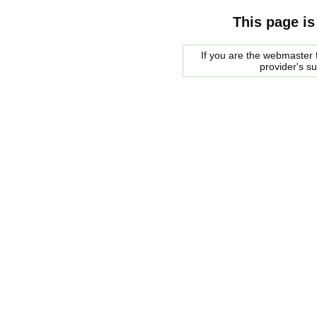
This page is
If you are the webmaster f
provider's s