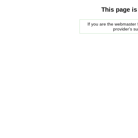
This page is
If you are the webmaster f
provider's s