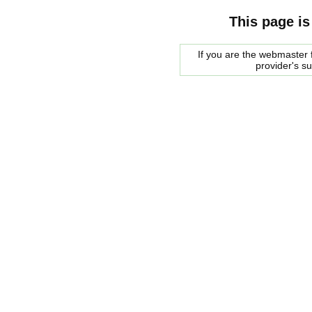
This page is
If you are the webmaster f
provider's s