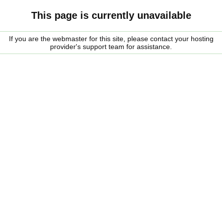
This page is currently unavailable
If you are the webmaster for this site, please contact your hosting
provider's support team for assistance.