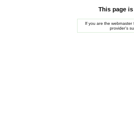
This page is
If you are the webmaster f
provider's s