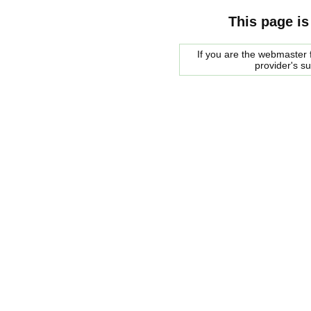
This page is
If you are the webmaster f
provider's s