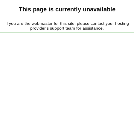
This page is currently unavailable
If you are the webmaster for this site, please contact your hosting
provider's support team for assistance.