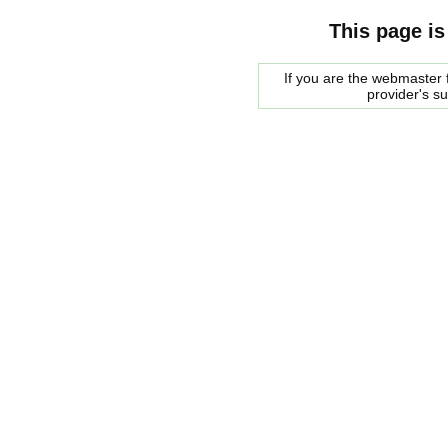
This page is
If you are the webmaster f
provider's s