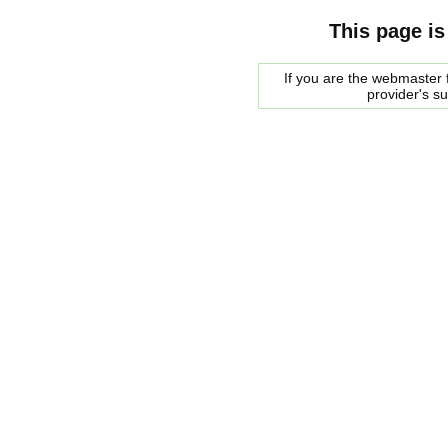
This page is
If you are the webmaster f
provider's s