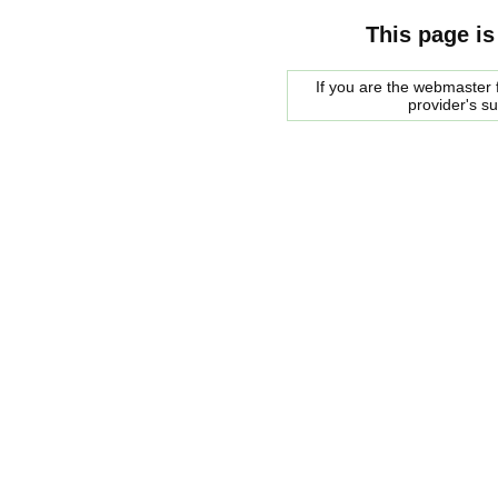
This page is
If you are the webmaster f
provider's s