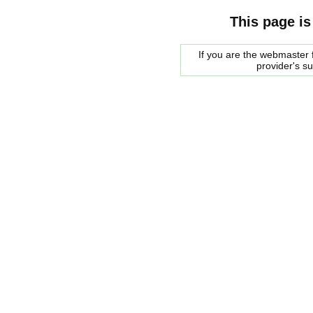
This page is
If you are the webmaster f
provider's s