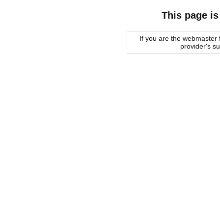
This page is
If you are the webmaster f
provider's s