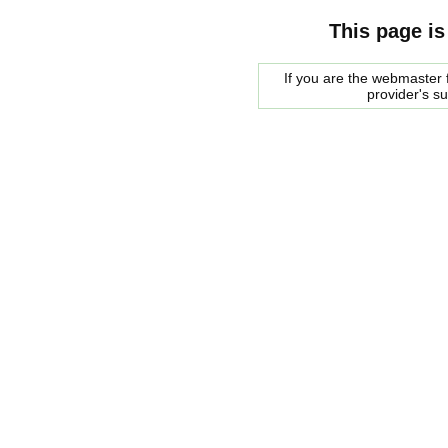
This page is
If you are the webmaster f
provider's s