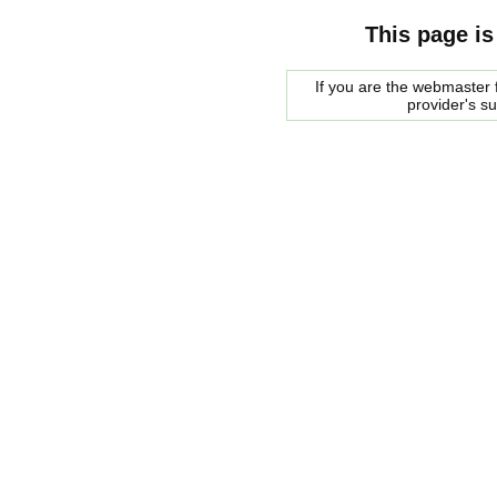
This page is
If you are the webmaster f
provider's s