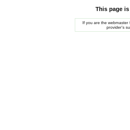
This page is
If you are the webmaster f
provider's s