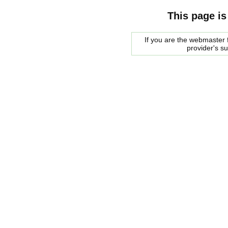
This page is
If you are the webmaster f
provider's s