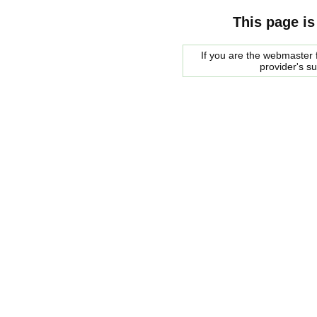
This page is
If you are the webmaster f
provider's s