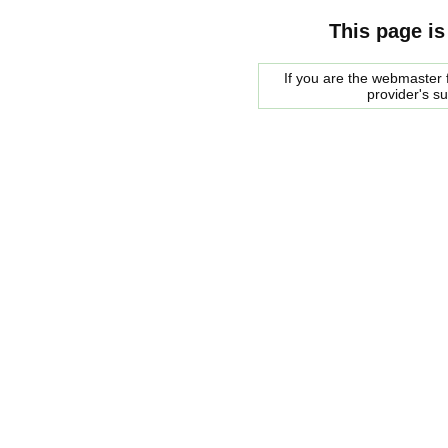
This page is
If you are the webmaster f
provider's s