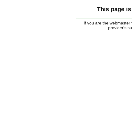
This page is
If you are the webmaster f
provider's s