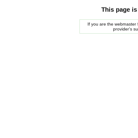
This page is
If you are the webmaster f
provider's s