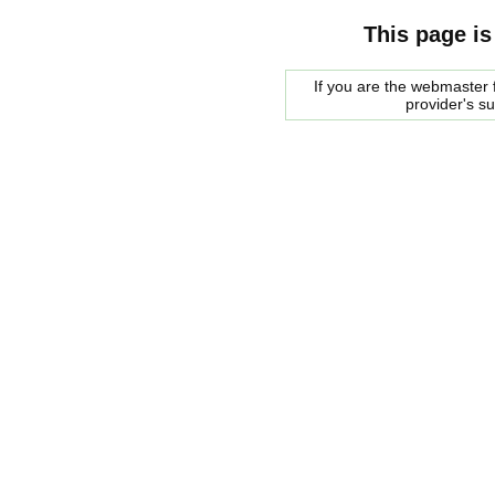
This page is
If you are the webmaster f
provider's s