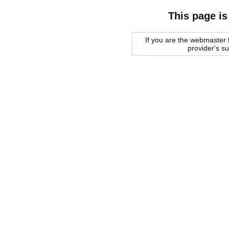
This page is
If you are the webmaster f
provider's s