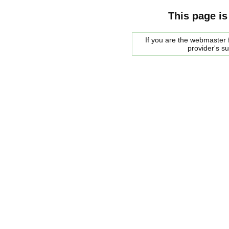
This page is
If you are the webmaster f
provider's s